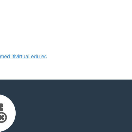
d.itivirtual.edu.ec