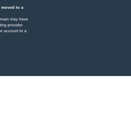
 moved to a
omain may have
ing provider
e account to a