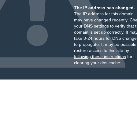
The IP address has changed.
The IP address for this domain
may have changed recently. Ch
your DNS settings to verify that 
domain is set up correctly. It ma
take 8-24 hours for DNS change
to propagate. It may be possible
restore access to this site by
following these instructions
for
clearing your dns cache.