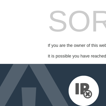
SOR
If you are the owner of this we
It is possible you have reache