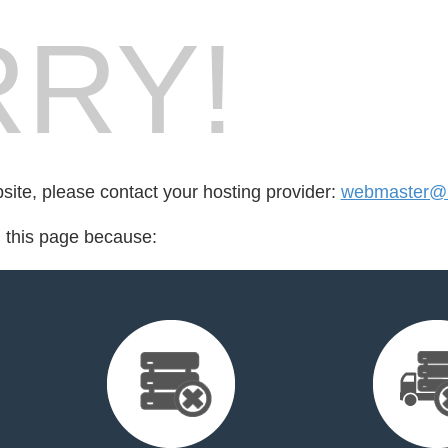
RY!
bsite, please contact your hosting provider:
webmaster@me
d this page because: